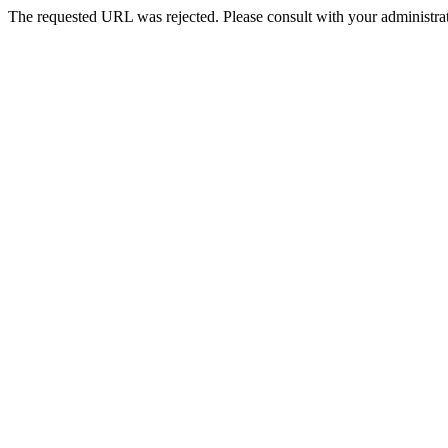
The requested URL was rejected. Please consult with your administrat