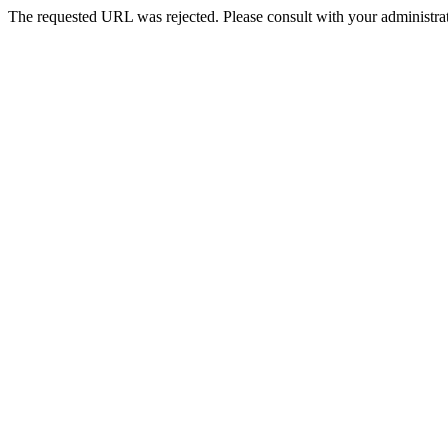
The requested URL was rejected. Please consult with your administrat