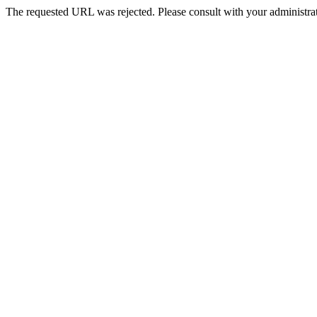
The requested URL was rejected. Please consult with your administrat