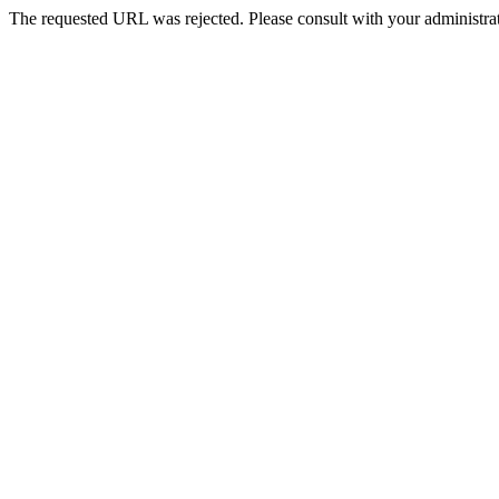
The requested URL was rejected. Please consult with your administrat