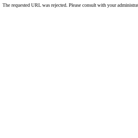
The requested URL was rejected. Please consult with your administrat