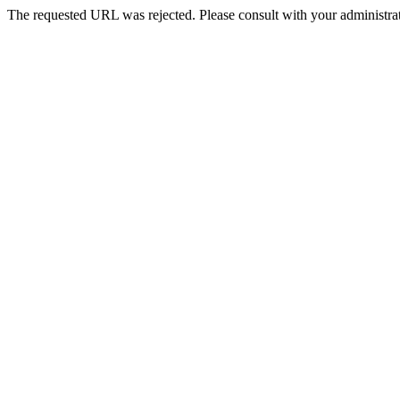
The requested URL was rejected. Please consult with your administrat