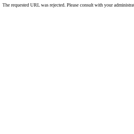
The requested URL was rejected. Please consult with your administrat