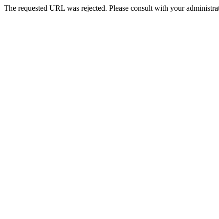
The requested URL was rejected. Please consult with your administrat