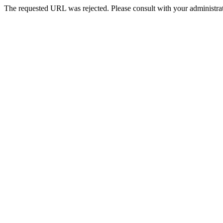
The requested URL was rejected. Please consult with your administrat