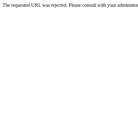
The requested URL was rejected. Please consult with your administrat