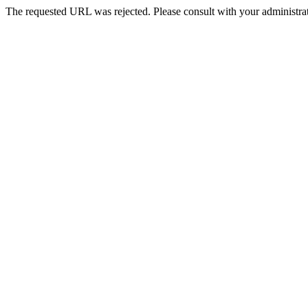
The requested URL was rejected. Please consult with your administrat