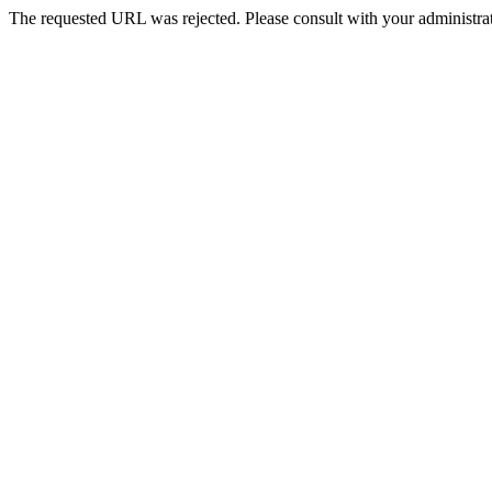
The requested URL was rejected. Please consult with your administrat