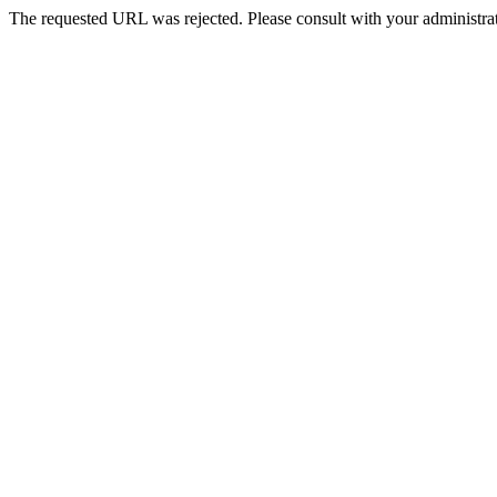
The requested URL was rejected. Please consult with your administrat