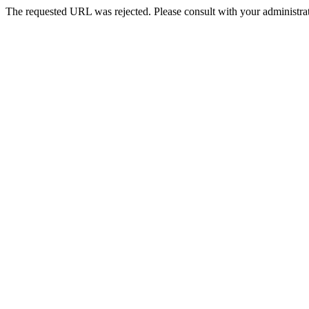
The requested URL was rejected. Please consult with your administrat