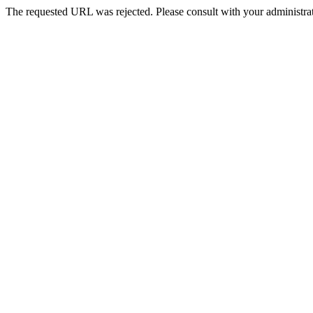
The requested URL was rejected. Please consult with your administrat