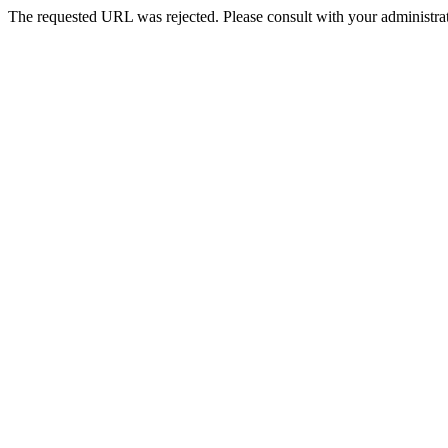
The requested URL was rejected. Please consult with your administrat