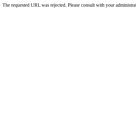
The requested URL was rejected. Please consult with your administrat