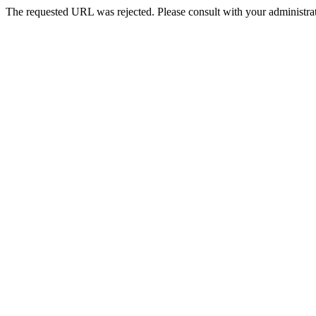
The requested URL was rejected. Please consult with your administrat