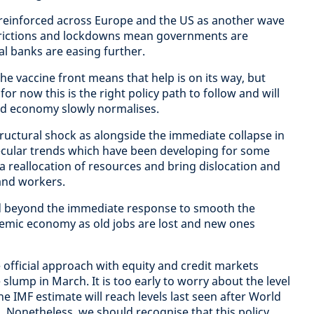
reinforced across Europe and the US as another wave
estrictions and lockdowns mean governments are
l banks are easing further.
e vaccine front means that help is on its way, but
 for now this is the right policy path to follow and will
ld economy slowly normalises.
structural shock as alongside the immediate collapse in
ecular trends which have been developing for some
 a reallocation of resources and bring dislocation and
and workers.
ed beyond the immediate response to smooth the
emic economy as old jobs are lost and new ones
official approach with equity and credit markets
 slump in March. It is too early to worry about the level
 IMF estimate will reach levels last seen after World
 Nonetheless, we should recognise that this policy