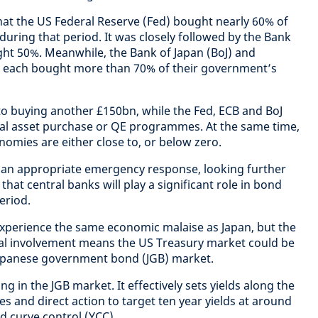
at the US Federal Reserve (Fed) bought nearly 60% of
uring that period. It was closely followed by the Bank
ht 50%. Meanwhile, the Bank of Japan (BoJ) and
 each bought more than 70% of their government’s
o buying another £150bn, while the Fed, ECB and BoJ
ial asset purchase or QE programmes. At the same time,
onomies are either close to, or below zero.
s an appropriate emergency response, looking further
 that central banks will play a significant role in bond
eriod.
experience the same economic malaise as Japan, but the
ial involvement means the US Treasury market could be
apanese government bond (JGB) market.
g in the JGB market. It effectively sets yields along the
s and direct action to target ten year yields at around
eld curve control (YCC)