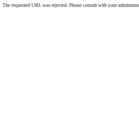
The requested URL was rejected. Please consult with your administrat