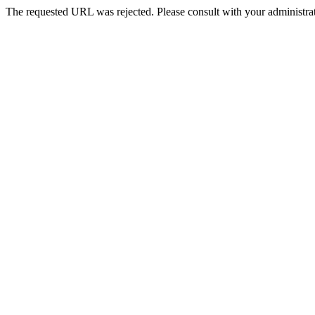
The requested URL was rejected. Please consult with your administrat