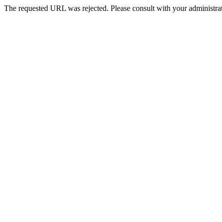
The requested URL was rejected. Please consult with your administrat