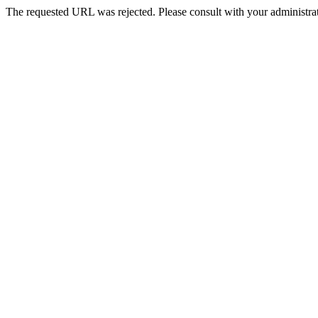
The requested URL was rejected. Please consult with your administrat