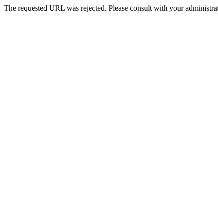
The requested URL was rejected. Please consult with your administrat