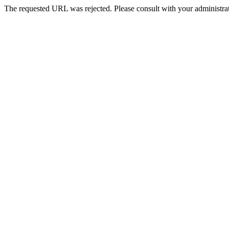
The requested URL was rejected. Please consult with your administrat