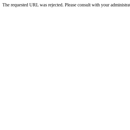
The requested URL was rejected. Please consult with your administrat