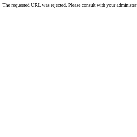
The requested URL was rejected. Please consult with your administrat