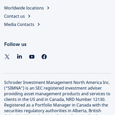
Worldwide locations
Contact us
Media Contacts
Follow us
Schroder Investment Management North America Inc.
(“SIMNA”) is an SEC registered investment adviser
providing asset management products and services to
clients in the US and in Canada, NRD Number 12130.
Registered as a Portfolio Manager in Canada with the
securities regulatory authorities in Alberta, British