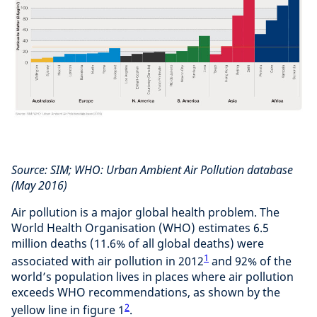
Source: SIM; WHO: Urban Ambient Air Pollution database
(May 2016)
Air pollution is a major global health problem. The
World Health Organisation (WHO) estimates 6.5
million deaths (11.6% of all global deaths) were
1
associated with air pollution in 2012
and 92% of the
world’s population lives in places where air pollution
exceeds WHO recommendations, as shown by the
2
yellow line in figure 1
.