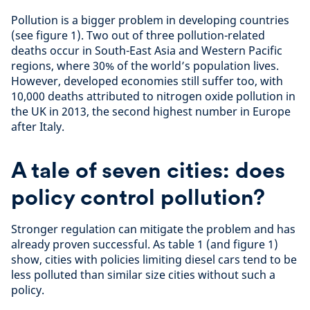
Pollution is a bigger problem in developing countries
(see figure 1). Two out of three pollution-related
deaths occur in South-East Asia and Western Pacific
regions, where 30% of the world’s population lives.
However, developed economies still suffer too, with
10,000 deaths attributed to nitrogen oxide pollution in
the UK in 2013, the second highest number in Europe
after Italy.
A tale of seven cities: does
policy control pollution?
Stronger regulation can mitigate the problem and has
already proven successful. As table 1 (and figure 1)
show, cities with policies limiting diesel cars tend to be
less polluted than similar size cities without such a
policy.