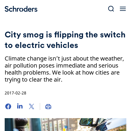
Skip
to
content
City smog is flipping the switch
to electric vehicles
Climate change isn’t just about the weather,
air pollution poses immediate and serious
health problems. We look at how cities are
trying to clear the air.
2017-02-28