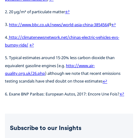
2. 20 µg/m³ of particulate matter
↩
3.
http://www.bbc.co.uk/news/world-asia-china-3854564
9
↩
4.
http://climatenewsnetwork.net/chinas-electric-vehicles-evs-
bumpy-ride/
↩
5. Typical estimates around 15-20% less carbon dioxide than
equivalent gasoline engines (e.g.
http://www.air-
quality.org.uk/26.php
) although we note that recent emissions
testing scandals have shed doubt on those estimates
↩
6. Exane BNP Paribas: European Autos, 2017: Encore Une Fois?
↩
Subscribe to our Insights