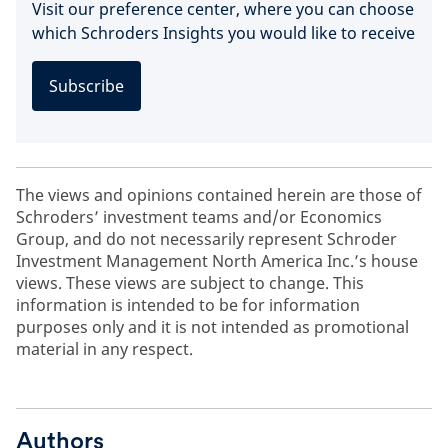
Visit our preference center, where you can choose
which Schroders Insights you would like to receive
Subscribe
The views and opinions contained herein are those of
Schroders’ investment teams and/or Economics
Group, and do not necessarily represent Schroder
Investment Management North America Inc.’s house
views. These views are subject to change. This
information is intended to be for information
purposes only and it is not intended as promotional
material in any respect.
Authors