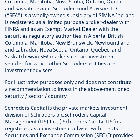
Columbia, Manitoba, Nova Scotia, Ontario, Quebec
and Saskatchewan. Schroder Fund Advisors LLC
(“SFA”) is a wholly-owned subsidiary of SIMNA Inc. and
is registered as a limited purpose broker-dealer with
FINRA and as an Exempt Market Dealer with the
securities regulatory authorities in Alberta, British
Columbia, Manitoba, New Brunswick, Newfoundland
and Labrador, Nova Scotia, Ontario, Quebec, and
Saskatchewan.SFA markets certain investment
vehicles for which other Schroders entities are
investment advisers.
For illustrative purposes only and does not constitute
a recommendation to invest in the above-mentioned
security / sector / country.
Schroders Capital is the private markets investment
division of Schroders plc.Schroders Capital
Management (US) Inc. (‘Schroders Capital US’) is
registered as an investment adviser with the US
Securities and Exchange Commission (SEC).It provides