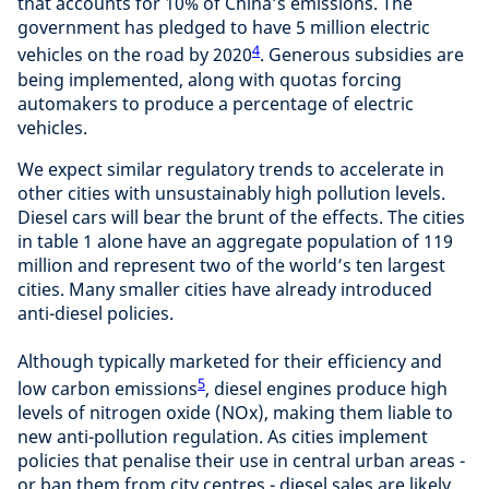
that accounts for 10% of China’s emissions. The
government has pledged to have 5 million electric
4
vehicles on the road by 2020
. Generous subsidies are
being implemented, along with quotas forcing
automakers to produce a percentage of electric
vehicles.
We expect similar regulatory trends to accelerate in
other cities with unsustainably high pollution levels.
Diesel cars will bear the brunt of the effects. The cities
in table 1 alone have an aggregate population of 119
million and represent two of the world’s ten largest
cities. Many smaller cities have already introduced
anti-diesel policies.
Although typically marketed for their efficiency and
5
low carbon emissions
, diesel engines produce high
levels of nitrogen oxide (NOx), making them liable to
new anti-pollution regulation. As cities implement
policies that penalise their use in central urban areas -
or ban them from city centres - diesel sales are likely