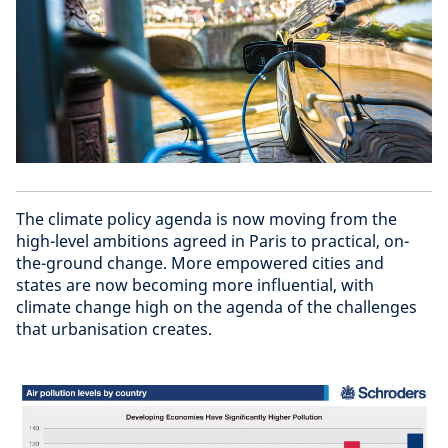
The climate policy agenda is now moving from the
high-level ambitions agreed in Paris to practical, on-
the-ground change. More empowered cities and
states are now becoming more influential, with
climate change high on the agenda of the challenges
that urbanisation creates.