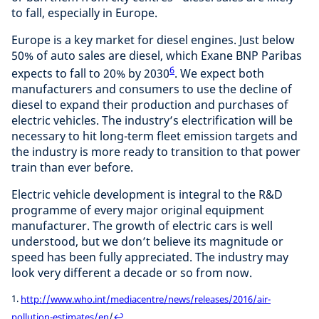
to fall, especially in Europe.
Europe is a key market for diesel engines. Just below
50% of auto sales are diesel, which Exane BNP Paribas
6
expects to fall to 20% by 2030
. We expect both
manufacturers and consumers to use the decline of
diesel to expand their production and purchases of
electric vehicles. The industry’s electrification will be
necessary to hit long-term fleet emission targets and
the industry is more ready to transition to that power
train than ever before.
Electric vehicle development is integral to the R&D
programme of every major original equipment
manufacturer. The growth of electric cars is well
understood, but we don’t believe its magnitude or
speed has been fully appreciated. The industry may
look very different a decade or so from now.
1.
http://www.who.int/mediacentre/news/releases/2016/air-
pollution-estimates/en
/
↩