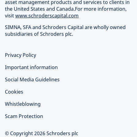
asset management products and services to clients in
the United States and Canada.For more information,
visit
www.schroderscapital.com
SIMNA, SFA and Schroders Capital are wholly owned
subsidiaries of Schroders plc.
Privacy Policy
Important information
Social Media Guidelines
Cookies
Whistleblowing
Scam Protection
© Copyright 2026 Schroders plc