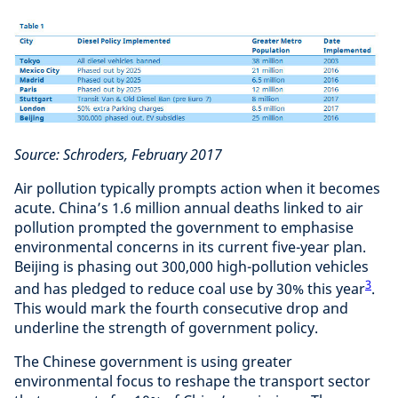
Source: Schroders, February 2017
Air pollution typically prompts action when it becomes
acute. China’s 1.6 million annual deaths linked to air
pollution prompted the government to emphasise
environmental concerns in its current five-year plan.
Beijing is phasing out 300,000 high-pollution vehicles
3
and has pledged to reduce coal use by 30% this year
.
This would mark the fourth consecutive drop and
underline the strength of government policy.
The Chinese government is using greater
environmental focus to reshape the transport sector