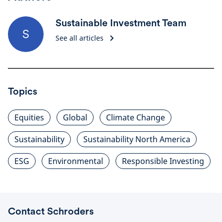
Sustainable Investment Team
S
See all articles
Topics
Equities
Global
Climate Change
Sustainability
Sustainability North America
ESG
Environmental
Responsible Investing
Contact Schroders