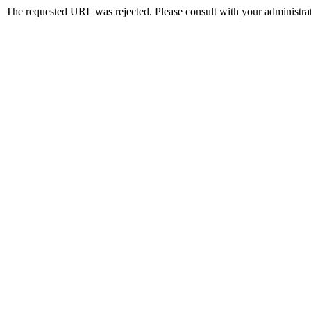
The requested URL was rejected. Please consult with your administrat