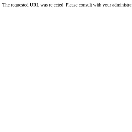
The requested URL was rejected. Please consult with your administrat