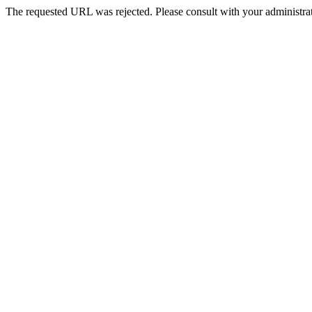
The requested URL was rejected. Please consult with your administrat