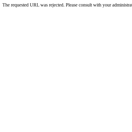
The requested URL was rejected. Please consult with your administrat