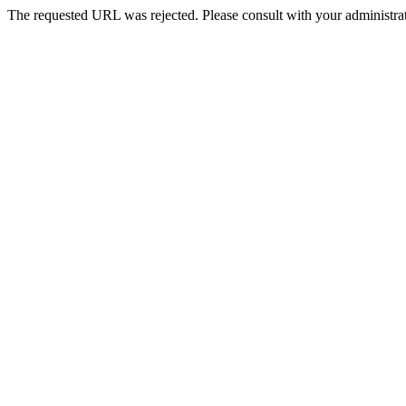
The requested URL was rejected. Please consult with your administrat