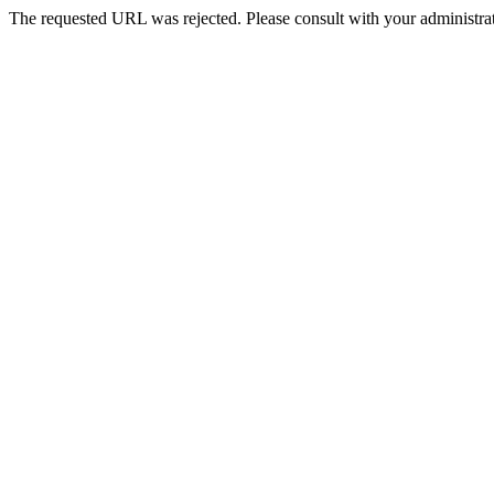
The requested URL was rejected. Please consult with your administrat