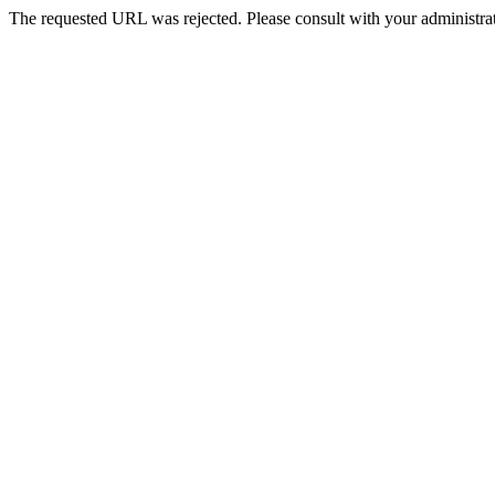
The requested URL was rejected. Please consult with your administrat