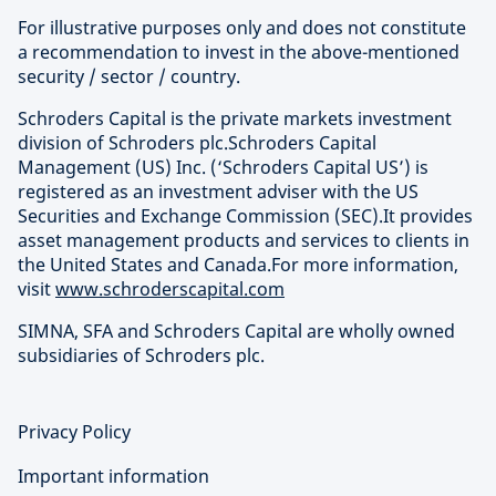
For illustrative purposes only and does not constitute
a recommendation to invest in the above-mentioned
security / sector / country.
Schroders Capital is the private markets investment
division of Schroders plc.Schroders Capital
Management (US) Inc. (‘Schroders Capital US’) is
registered as an investment adviser with the US
Securities and Exchange Commission (SEC).It provides
asset management products and services to clients in
the United States and Canada.For more information,
visit
www.schroderscapital.com
SIMNA, SFA and Schroders Capital are wholly owned
subsidiaries of Schroders plc.
Privacy Policy
Important information