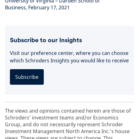
University of Virginia – Darden School of
Business, February 17, 2021
Subscribe to our Insights
Visit our preference center, where you can choose
which Schroders Insights you would like to receive
Subscribe
The views and opinions contained herein are those of
Schroders’ investment teams and/or Economics
Group, and do not necessarily represent Schroder
Investment Management North America Inc.’s house
views. These views are subject to change. This