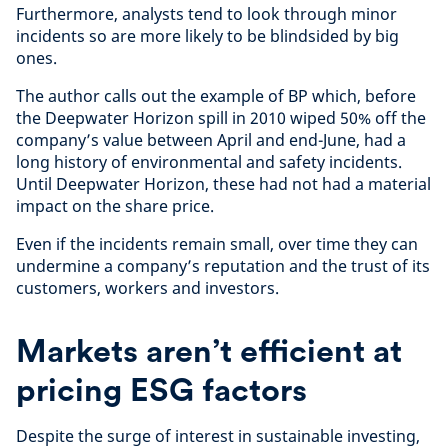
Furthermore, analysts tend to look through minor
incidents so are more likely to be blindsided by big
ones.
The author calls out the example of BP which, before
the Deepwater Horizon spill in 2010 wiped 50% off the
company’s value between April and end-June, had a
long history of environmental and safety incidents.
Until Deepwater Horizon, these had not had a material
impact on the share price.
Even if the incidents remain small, over time they can
undermine a company’s reputation and the trust of its
customers, workers and investors.
Markets aren’t efficient at
pricing ESG factors
Despite the surge of interest in sustainable investing,