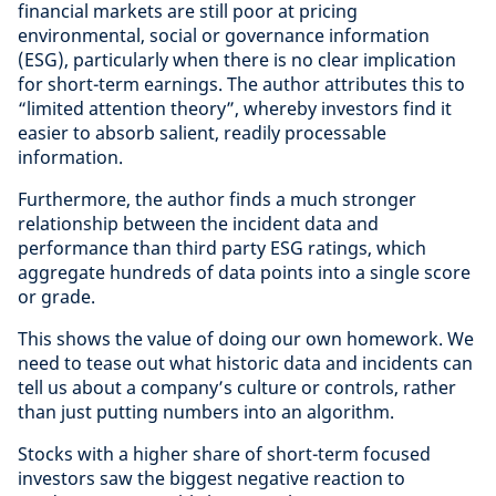
financial markets are still poor at pricing
environmental, social or governance information
(ESG), particularly when there is no clear implication
for short-term earnings. The author attributes this to
“limited attention theory”, whereby investors find it
easier to absorb salient, readily processable
information.
Furthermore, the author finds a much stronger
relationship between the incident data and
performance than third party ESG ratings, which
aggregate hundreds of data points into a single score
or grade.
This shows the value of doing our own homework. We
need to tease out what historic data and incidents can
tell us about a company’s culture or controls, rather
than just putting numbers into an algorithm.
Stocks with a higher share of short-term focused
investors saw the biggest negative reaction to