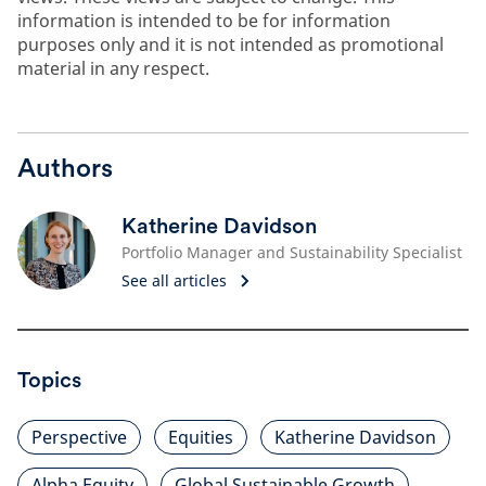
information is intended to be for information
purposes only and it is not intended as promotional
material in any respect.
Authors
Katherine Davidson
Portfolio Manager and Sustainability Specialist
See all articles
Topics
Perspective
Equities
Katherine Davidson
Alpha Equity
Global Sustainable Growth