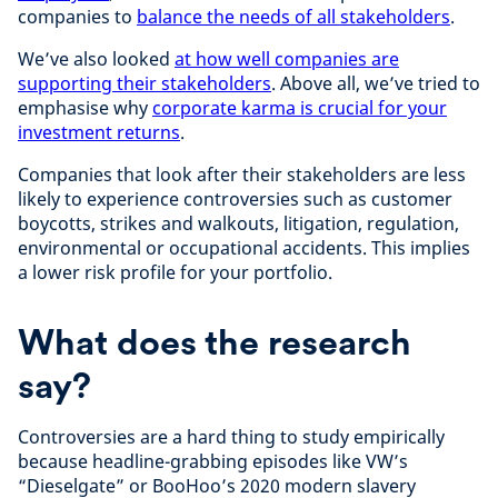
companies to
balance the needs of all stakeholders
.
We’ve also looked
at how well companies are
supporting their stakeholders
.
Above all, we’ve tried to
emphasise why
corporate karma is crucial for your
investment returns
.
Companies that look after their stakeholders are less
likely to experience controversies such as customer
boycotts, strikes and walkouts, litigation, regulation,
environmental or occupational accidents. This implies
a lower risk profile for your portfolio.
What does the research
say?
Controversies are a hard thing to study empirically
because headline-grabbing episodes like VW’s
“Dieselgate” or BooHoo’s 2020 modern slavery