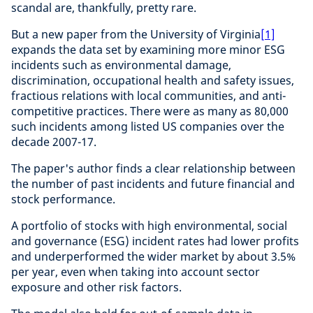
scandal are, thankfully, pretty rare.
But a new paper from the University of Virginia
[1]
expands the data set by examining more minor ESG
incidents such as environmental damage,
discrimination, occupational health and safety issues,
fractious relations with local communities, and anti-
competitive practices. There were as many as 80,000
such incidents among listed US companies over the
decade 2007-17.
The paper's author finds a clear relationship between
the number of past incidents and future financial and
stock performance.
A portfolio of stocks with high environmental, social
and governance (ESG) incident rates had lower profits
and underperformed the wider market by about 3.5%
per year, even when taking into account sector
exposure and other risk factors.