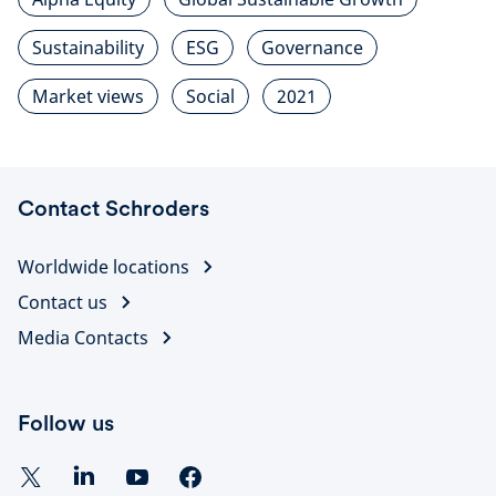
Sustainability
ESG
Governance
Market views
Social
2021
Contact Schroders
Worldwide locations
Contact us
Media Contacts
Follow us