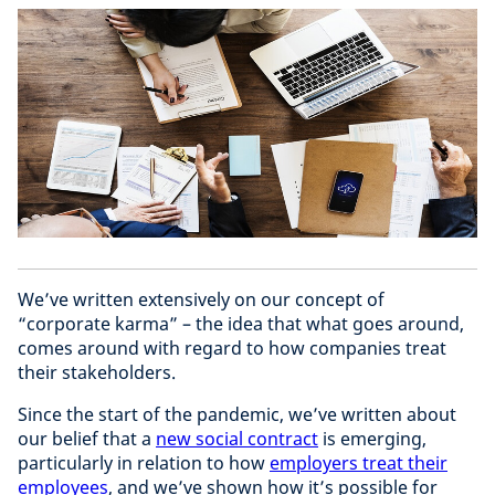
We’ve written extensively on our concept of
“corporate karma” – the idea that what goes around,
comes around with regard to how companies treat
their stakeholders.
Since the start of the pandemic, we’ve written about
our belief that a
new social contract
is emerging,
particularly in relation to how
employers treat their
employees
, and we’ve shown how it’s possible for