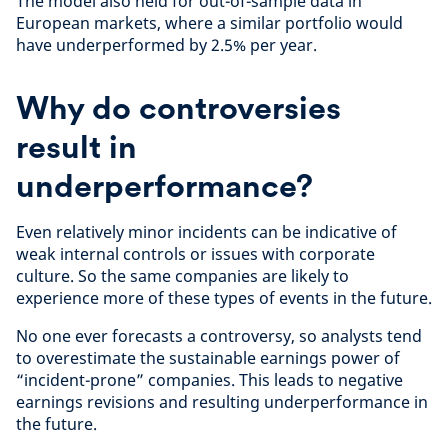
The model also held for out-of-sample data in
European markets, where a similar portfolio would
have underperformed by 2.5% per year.
Why do controversies
result in
underperformance?
Even relatively minor incidents can be indicative of
weak internal controls or issues with corporate
culture. So the same companies are likely to
experience more of these types of events in the future.
No one ever forecasts a controversy, so analysts tend
to overestimate the sustainable earnings power of
“incident-prone” companies. This leads to negative
earnings revisions and resulting underperformance in
the future.