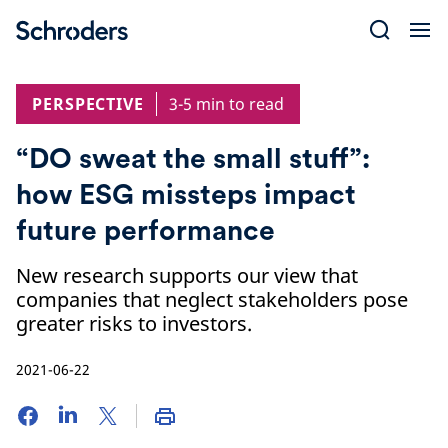
Skip
to
content
PERSPECTIVE
3-5 min to read
“DO sweat the small stuff”:
how ESG missteps impact
future performance
New research supports our view that
companies that neglect stakeholders pose
greater risks to investors.
2021-06-22