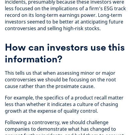
incidents, presumably because these investors were
less focused on the implications of a firm’s ESG track
record on its long-term earnings power. Long-term
investors seemed to be better at anticipating future
controversies and selling high-risk stocks.
How can investors use this
information?
This tells us that when assessing minor or major
controversies we should be focusing on the root
cause rather than the proximate cause.
For example, the specifics of a product recall matter
less than whether it indicates a culture of chasing
growth at the expense of quality control.
Following a controversy, we should challenge
companies to demonstrate what has changed to