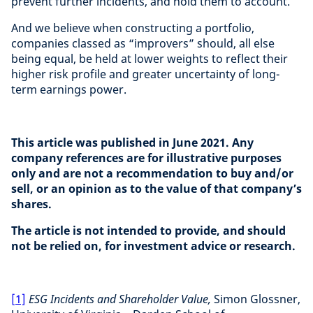
prevent further incidents, and hold them to account.
And we believe when constructing a portfolio,
companies classed as “improvers” should, all else
being equal, be held at lower weights to reflect their
higher risk profile and greater uncertainty of long-
term earnings power.
This article was published in June 2021. Any
company references are for illustrative purposes
only and are not a recommendation to buy and/or
sell, or an opinion as to the value of that company’s
shares.
The article is not intended to provide, and should
not be relied on, for investment advice or research.
[1]
ESG Incidents and Shareholder Value,
Simon Glossner,