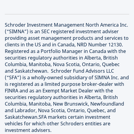
Schroder Investment Management North America Inc.
(“SIMNA”) is an SEC registered investment adviser
providing asset management products and services to
clients in the US and in Canada, NRD Number 12130.
Registered as a Portfolio Manager in Canada with the
securities regulatory authorities in Alberta, British
Columbia, Manitoba, Nova Scotia, Ontario, Quebec
and Saskatchewan. Schroder Fund Advisors LLC
(“SFA”) is a wholly-owned subsidiary of SIMNA Inc. and
is registered as a limited purpose broker-dealer with
FINRA and as an Exempt Market Dealer with the
securities regulatory authorities in Alberta, British
Columbia, Manitoba, New Brunswick, Newfoundland
and Labrador, Nova Scotia, Ontario, Quebec, and
Saskatchewan.SFA markets certain investment
vehicles for which other Schroders entities are
investment advisers.