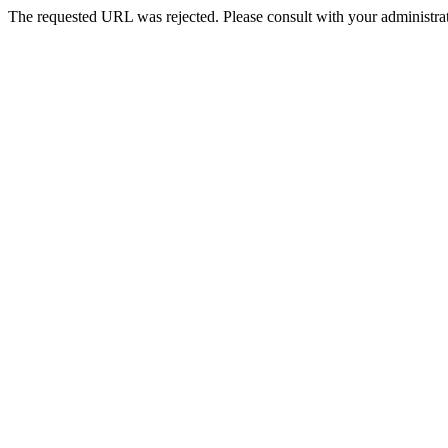
The requested URL was rejected. Please consult with your administrat