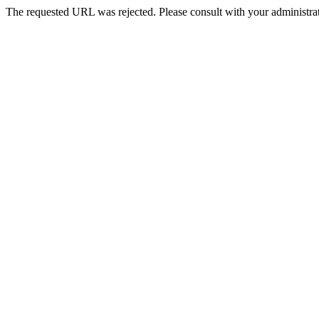
The requested URL was rejected. Please consult with your administrat