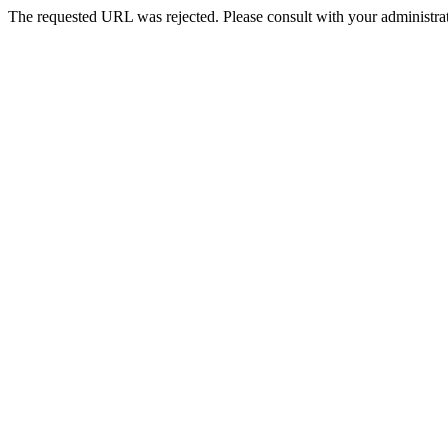
The requested URL was rejected. Please consult with your administrat