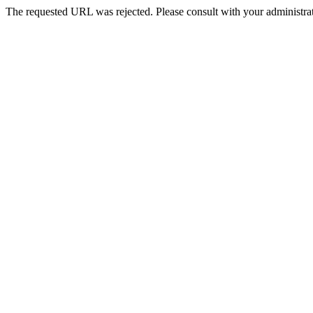
The requested URL was rejected. Please consult with your administrat