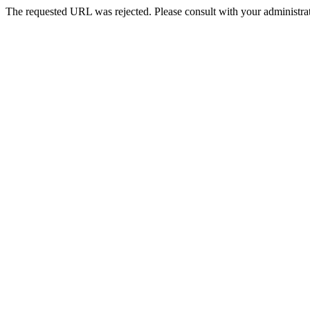
The requested URL was rejected. Please consult with your administrat