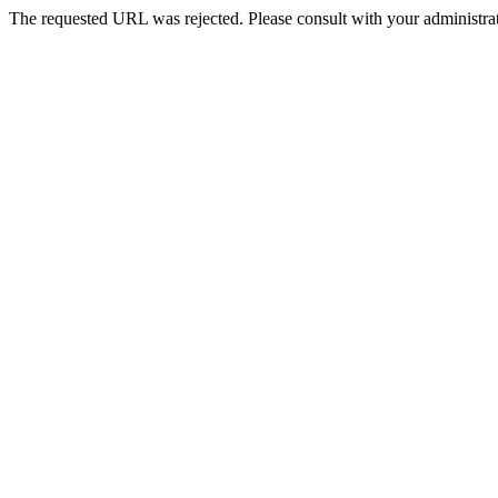
The requested URL was rejected. Please consult with your administrat