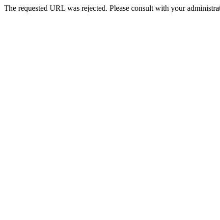
The requested URL was rejected. Please consult with your administrat