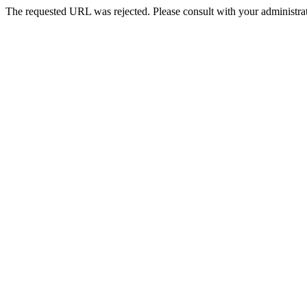
The requested URL was rejected. Please consult with your administrat