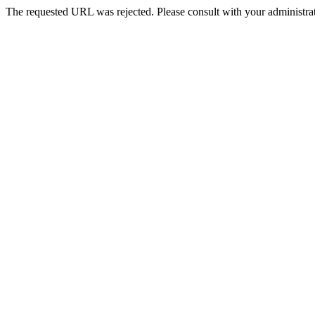
The requested URL was rejected. Please consult with your administrat