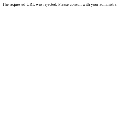
The requested URL was rejected. Please consult with your administrat