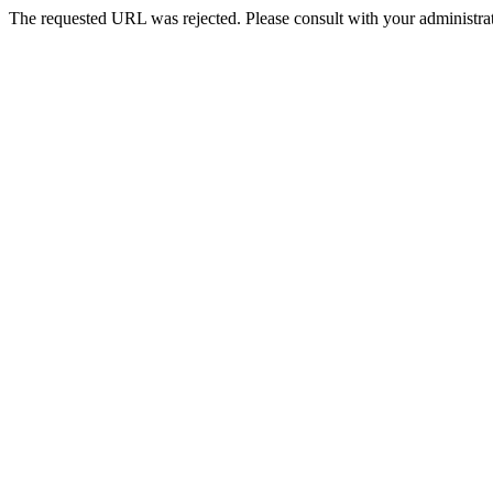
The requested URL was rejected. Please consult with your administrat