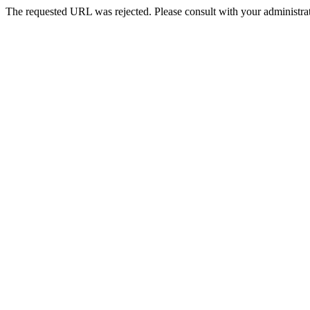
The requested URL was rejected. Please consult with your administrat