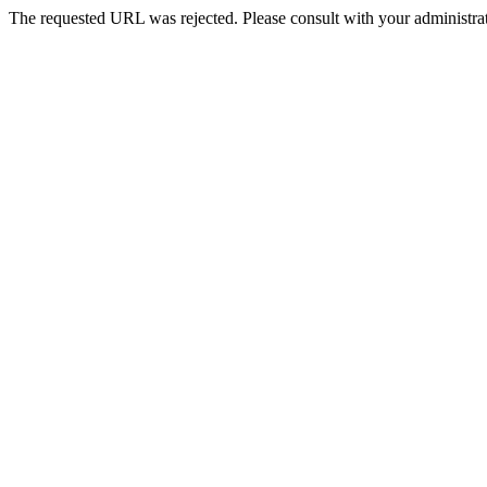
The requested URL was rejected. Please consult with your administrat