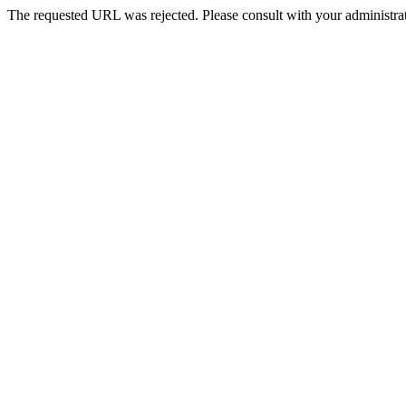
The requested URL was rejected. Please consult with your administrat